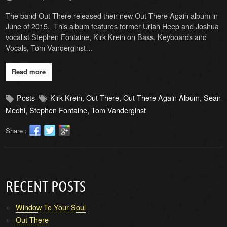
The band Out There released their new Out There Again album in
June of 2015. This album features former Uriah Heep and Joshua
vocalist Stephen Fontaine, Kirk Krein on Bass, Keyboards and
Vocals, Tom Vanderginst…
Read more
Posts
Kirk Krein
,
Out There
,
Out There Again Album
,
Sean
Medhi
,
Stephen Fontaine
,
Tom Vanderginst
Share :
RECENT POSTS
Window To Your Soul
Out There