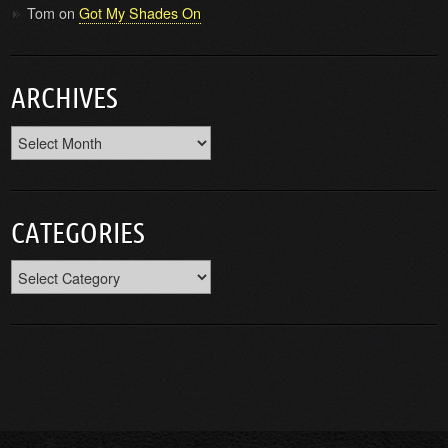
Tom
on
Got My Shades On
ARCHIVES
Archives
CATEGORIES
Categories