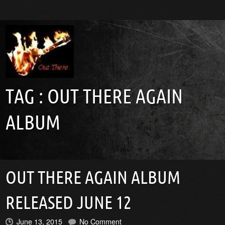
TAG :
OUT THERE AGAIN
ALBUM
OUT THERE AGAIN ALBUM
RELEASED JUNE 12
June 13, 2015
No Comment