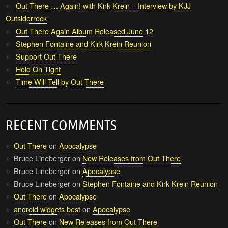
Out There … Again! with Kirk Krein – Interview by KJJ
Outsiderrock
Out There Again Album Released June 12
Stephen Fontaine and Kirk Krein Reunion
Support Out There
Hold On Tight
Time Will Tell by Out There
RECENT COMMENTS
Out There
on
Apocalypse
Bruce Lineberger
on
New Releases from Out There
Bruce Lineberger
on
Apocalypse
Bruce Lineberger
on
Stephen Fontaine and Kirk Krein Reunion
Out There
on
Apocalypse
android widgets best
on
Apocalypse
Out There
on
New Releases from Out There