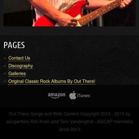
PAGES
Contact Us
Discography
Galleries
Original Classic Rock Albums By Out There!
Out There Songs and Web Content Copyright 2013 - 2015 by
songwriters Kirk Krein and Tom Vanderginst - ASCAP members
since 2013