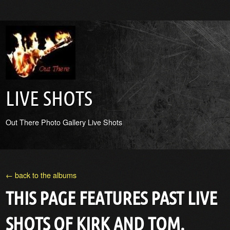
LIVE SHOTS
Out There Photo Gallery Live Shots
← back to the albums
THIS PAGE FEATURES PAST LIVE
SHOTS OF KIRK AND TOM.